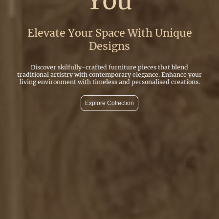
You
Elevate Your Space With Unique
Designs
Discover skilfully-crafted furniture pieces that blend
traditional artistry with contemporary elegance. Enhance your
living environment with timeless and personalised creations.
Explore Collection