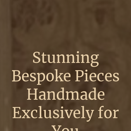
Stunning
Bespoke Pieces
Handmade
Exclusively for