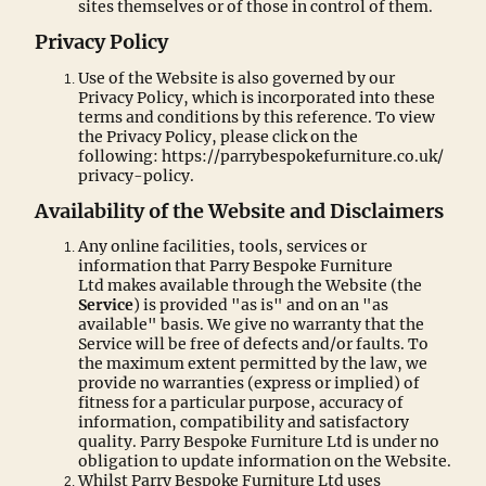
sites themselves or of those in control of them.
Privacy Policy
Use of the Website is also governed by our
Privacy Policy, which is incorporated into these
terms and conditions by this reference. To view
the Privacy Policy, please click on the
following: https://parrybespokefurniture.co.uk/
privacy-policy.
Availability of the Website and Disclaimers
Any online facilities, tools, services or
information that Parry Bespoke Furniture
Ltd makes available through the Website (the
Service
) is provided "as is" and on an "as
available" basis. We give no warranty that the
Service will be free of defects and/or faults. To
the maximum extent permitted by the law, we
provide no warranties (express or implied) of
fitness for a particular purpose, accuracy of
information, compatibility and satisfactory
quality. Parry Bespoke Furniture Ltd is under no
obligation to update information on the Website.
Whilst Parry Bespoke Furniture Ltd uses