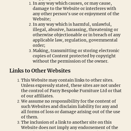
In any way which causes, or may cause,
damage to the Website or interferes with
any other person's use or enjoyment of the
Website;
In any way which is harmful, unlawful,
illegal, abusive, harassing, threatening or
otherwise objectionable or in breach of any
applicable law, regulation, governmental
order;
Making, transmitting or storing electronic
copies of Content protected by copyright
without the permission of the owner.
Links to Other Websites
This Website may contain links to other sites.
Unless expressly stated, these sites are not under
the control of Parry Bespoke Furniture Ltd or that
of our affiliates.
We assume no responsibility for the content of
such Websites and disclaim liability for any and
all forms of loss or damage arising out of the use
of them.
The inclusion of a link to another site on this
Website does not imply any endorsement of the