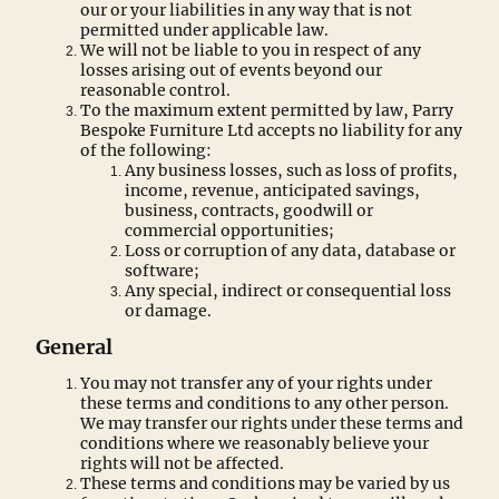
our or your liabilities in any way that is not
permitted under applicable law.
We will not be liable to you in respect of any
losses arising out of events beyond our
reasonable control.
To the maximum extent permitted by law, Parry
Bespoke Furniture Ltd accepts no liability for any
of the following:
Any business losses, such as loss of profits,
income, revenue, anticipated savings,
business, contracts, goodwill or
commercial opportunities;
Loss or corruption of any data, database or
software;
Any special, indirect or consequential loss
or damage.
General
You may not transfer any of your rights under
these terms and conditions to any other person.
We may transfer our rights under these terms and
conditions where we reasonably believe your
rights will not be affected.
These terms and conditions may be varied by us