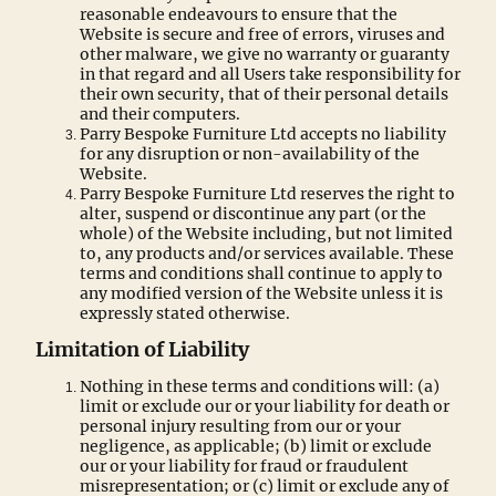
reasonable endeavours to ensure that the
Website is secure and free of errors, viruses and
other malware, we give no warranty or guaranty
in that regard and all Users take responsibility for
their own security, that of their personal details
and their computers.
Parry Bespoke Furniture Ltd accepts no liability
for any disruption or non-availability of the
Website.
Parry Bespoke Furniture Ltd reserves the right to
alter, suspend or discontinue any part (or the
whole) of the Website including, but not limited
to, any products and/or services available. These
terms and conditions shall continue to apply to
any modified version of the Website unless it is
expressly stated otherwise.
Limitation of Liability
Nothing in these terms and conditions will: (a)
limit or exclude our or your liability for death or
personal injury resulting from our or your
negligence, as applicable; (b) limit or exclude
our or your liability for fraud or fraudulent
misrepresentation; or (c) limit or exclude any of