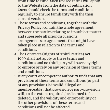
from time to time. Such revised terms will apply
to the Website from the date of publication.
Users should check the terms and conditions
regularly to ensure familiarity with the then
current version.
These terms and conditions, together with the
Privacy Policy, contain the whole agreement
between the parties relating to its subject matter
and supersede all prior discussions,
arrangements or agreements that might have
taken place in relation to the terms and
conditions.
The Contracts (Rights of Third Parties) Act
1999 shall not apply to these terms and
conditions and no third party will have any right
to enforce or rely on any provision of these terms
and conditions.
If any court or competent authority finds that any
provision of these terms and conditions (or part
of any provision) is invalid, illegal or
unenforceable, that provision or part-provision
will, to the extent required, be deemed to be
deleted, and the validity and enforceability of
the other provisions of these terms and
conditions will not be affected.