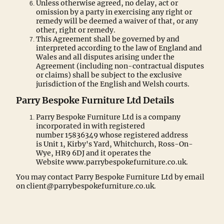
Unless otherwise agreed, no delay, act or
omission by a party in exercising any right or
remedy will be deemed a waiver of that, or any
other, right or remedy.
This Agreement shall be governed by and
interpreted according to the law of England and
Wales and all disputes arising under the
Agreement (including non-contractual disputes
or claims) shall be subject to the exclusive
jurisdiction of the English and Welsh courts.
Parry Bespoke Furniture Ltd Details
Parry Bespoke Furniture Ltd is a company
incorporated in with registered
number 15836349 whose registered address
is Unit 1, Kirby's Yard, Whitchurch, Ross-On-
Wye, HR9 6DJ and it operates the
Website www.parrybespokefurniture.co.uk.
You may contact Parry Bespoke Furniture Ltd by email
on client@parrybespokefurniture.co.uk.