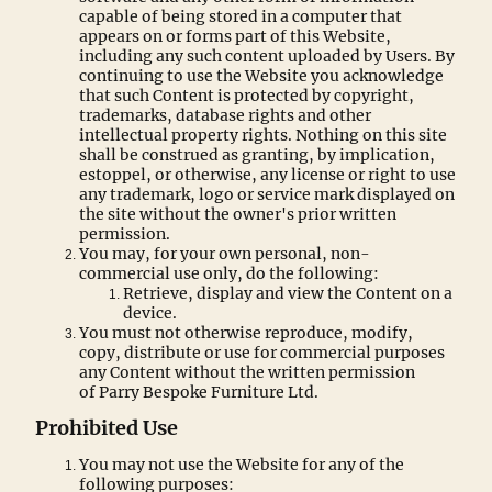
capable of being stored in a computer that
appears on or forms part of this Website,
including any such content uploaded by Users. By
continuing to use the Website you acknowledge
that such Content is protected by copyright,
trademarks, database rights and other
intellectual property rights. Nothing on this site
shall be construed as granting, by implication,
estoppel, or otherwise, any license or right to use
any trademark, logo or service mark displayed on
the site without the owner's prior written
permission.
You may, for your own personal, non-
commercial use only, do the following:
Retrieve, display and view the Content on a
device.
You must not otherwise reproduce, modify,
copy, distribute or use for commercial purposes
any Content without the written permission
of Parry Bespoke Furniture Ltd.
Prohibited Use
You may not use the Website for any of the
following purposes: