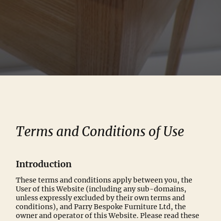
Terms and Conditions of Use
Introduction
These terms and conditions apply between you, the
User of this Website (including any sub-domains,
unless expressly excluded by their own terms and
conditions), and Parry Bespoke Furniture Ltd, the
owner and operator of this Website. Please read these