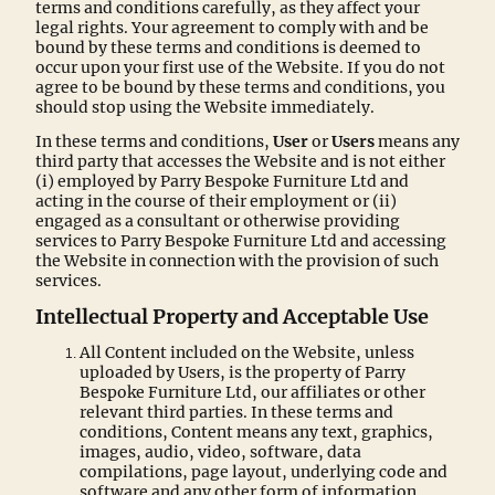
terms and conditions carefully, as they affect your
legal rights. Your agreement to comply with and be
bound by these terms and conditions is deemed to
occur upon your first use of the Website. If you do not
agree to be bound by these terms and conditions, you
should stop using the Website immediately.
In these terms and conditions,
User
or
Users
means any
third party that accesses the Website and is not either
(i) employed by Parry Bespoke Furniture Ltd and
acting in the course of their employment or (ii)
engaged as a consultant or otherwise providing
services to Parry Bespoke Furniture Ltd and accessing
the Website in connection with the provision of such
services.
Intellectual Property and Acceptable Use
All Content included on the Website, unless
uploaded by Users, is the property of Parry
Bespoke Furniture Ltd, our affiliates or other
relevant third parties. In these terms and
conditions, Content means any text, graphics,
images, audio, video, software, data
compilations, page layout, underlying code and
software and any other form of information